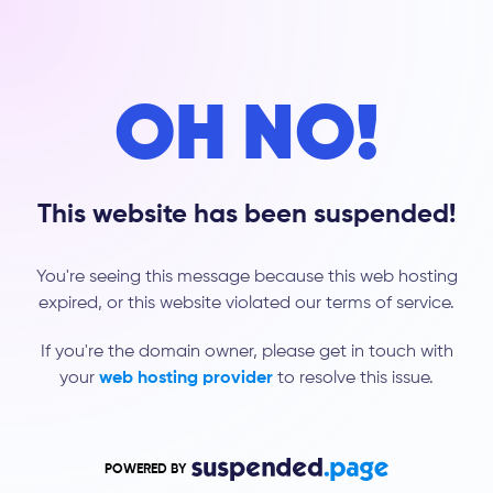
OH NO!
This website has been suspended!
You're seeing this message because this web hosting
expired, or this website violated our terms of service.
If you're the domain owner, please get in touch with
your
web hosting provider
to resolve this issue.
POWERED BY